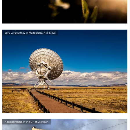
Very Large Array in Magdalena, NM 87825
A copper mine in the UP of Michigan