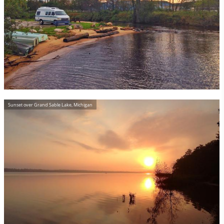
Sunset over Grand Sable Lake, Michigan