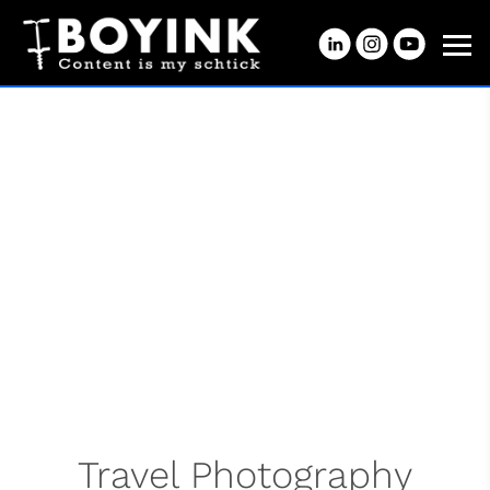
Travel Photography