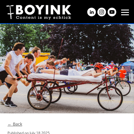
← Back
Published on
July 18 2025