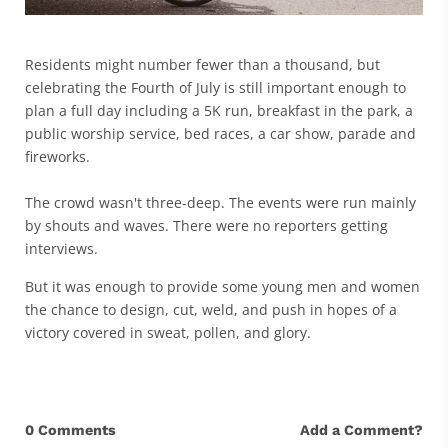
Residents might number fewer than a thousand, but
celebrating the Fourth of July is still important enough to
plan a full day including a 5K run, breakfast in the park, a
public worship service, bed races, a car show, parade and
fireworks.
The crowd wasn't three-deep. The events were run mainly
by shouts and waves. There were no reporters getting
interviews.
But it was enough to provide some young men and women
the chance to design, cut, weld, and push in hopes of a
victory covered in sweat, pollen, and glory.
0 Comments
Add a Comment?