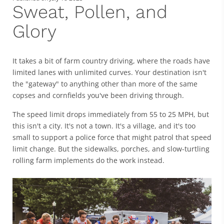
Sweat, Pollen, and
Glory
It takes a bit of farm country driving, where the roads have
limited lanes with unlimited curves. Your destination isn't
the "gateway" to anything other than more of the same
copses and cornfields you've been driving through.
The speed limit drops immediately from 55 to 25 MPH, but
this isn't a city. It's not a town. It's a village, and it's too
small to support a police force that might patrol that speed
limit change. But the sidewalks, porches, and slow-turtling
rolling farm implements do the work instead.