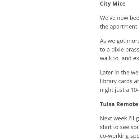
City
Mice
We've now been
the apartment 
As we got more
to a dixie bra
walk to, and e
Later in the w
library cards 
night just a 1
Tulsa Remote
Next week I'll 
start to see so
co-working spo