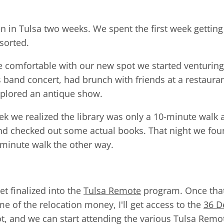
 in Tulsa two weeks. We spent the first week gettin
sorted.
 comfortable with our new spot we started venturin
ss band concert, had brunch with friends at a restaura
xplored an antique show.
eek we realized the library was only a 10-minute walk
and checked out some actual books. That night we foun
0-minute walk the other way.
get finalized into the
Tulsa Remote
program. Once that
me of the relocation money, I'll get access to the
36 D
t, and we can start attending the various Tulsa Re