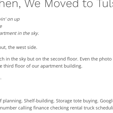
hen, We Moved to Tul
in' on up
e
artment in the sky.
out, the west side.
h in the sky but on the second floor. Even the photo
 third floor of our apartment building.
.
 planning. Shelf-building. Storage tote buying. Googl
umber calling finance checking rental truck schedul