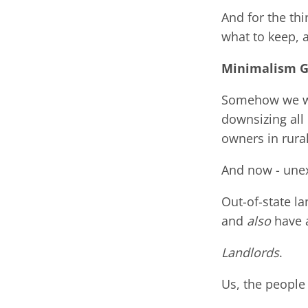
And for the thi
what to keep, 
Minimalism 
Somehow we wen
downsizing all
owners in rural
And now - une
Out-of-state l
and
also
have a
Landlords
.
Us, the people