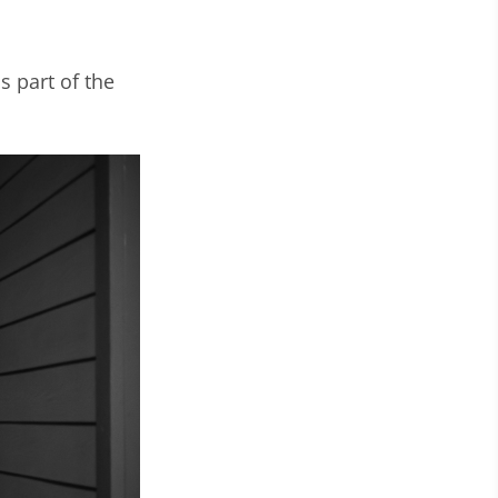
 part of the