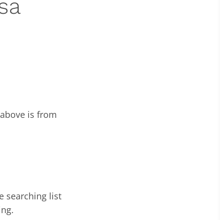
sa
 above is from
e searching list
ing.