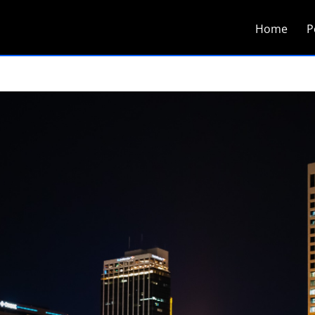
Home
P