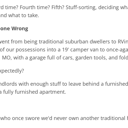
rd time? Fourth time? Fifth? Stuff-sorting, deciding wh
and what to take.
Gone Wrong
t from being traditional suburban dwellers to RVin
 of our possessions into a 19' camper van to once-a
 MO, with a garage full of cars, garden tools, and fold
xpectedly?
andlords with enough stuff to leave behind a furnishe
 fully furnished apartment.
 who once swore we'd never own another traditional