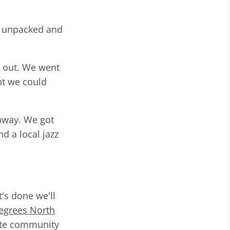
g unpacked and
g out. We went
nt we could
 away. We got
d a local jazz
's done we'll
egrees North
mote community