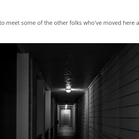
to meet some of the other folks who've moved here as