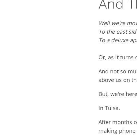
And T
Well we're mov
To the east sid
To a deluxe ap
Or, as it turns 
And not so muc
above us on the
But, we're here
In Tulsa.
After months of
making phone n