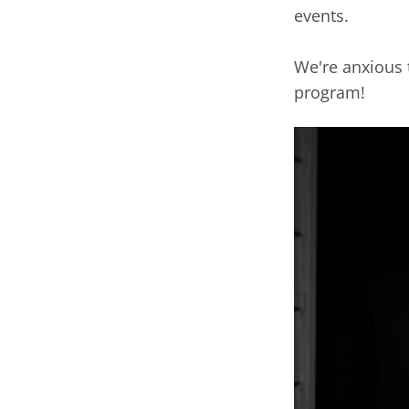
events.
We're anxious 
program!