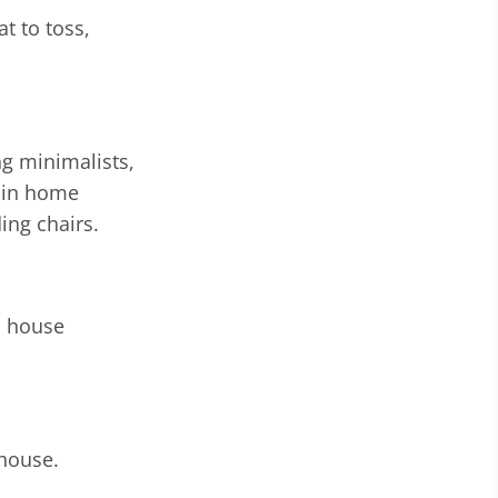
at to toss,
g minimalists,
gain home
ing chairs.
d house
 house.