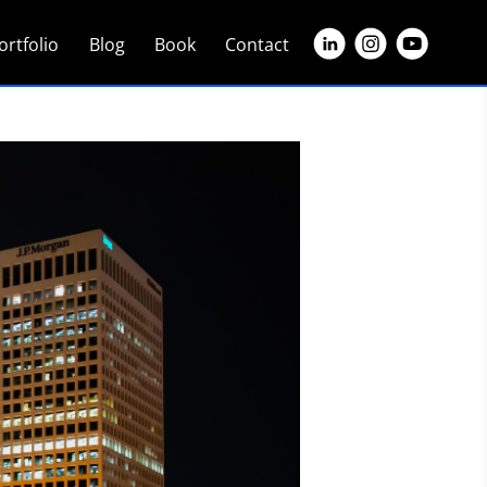
ortfolio
Blog
Book
Contact