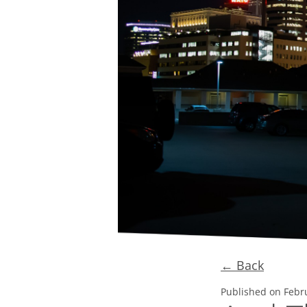
← Back
Published on
Febr