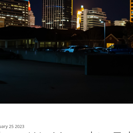
uary 25 2023